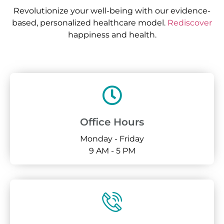
Revolutionize your well-being with our evidence-
based, personalized healthcare model.
Rediscover
happiness and health.
Office Hours
Monday - Friday
9 AM - 5 PM