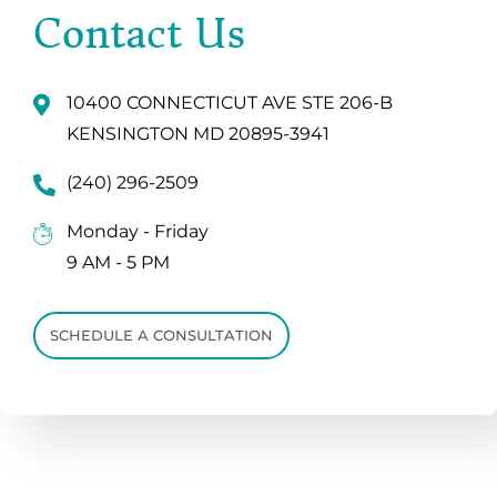
Contact Us
10400 CONNECTICUT AVE STE 206-B
KENSINGTON MD 20895-3941
(240) 296-2509
Monday - Friday
9 AM - 5 PM
SCHEDULE A CONSULTATION