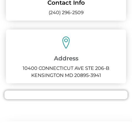
Contact Info
(240) 296-2509
Address
10400 CONNECTICUT AVE STE 206-B
KENSINGTON MD 20895-3941