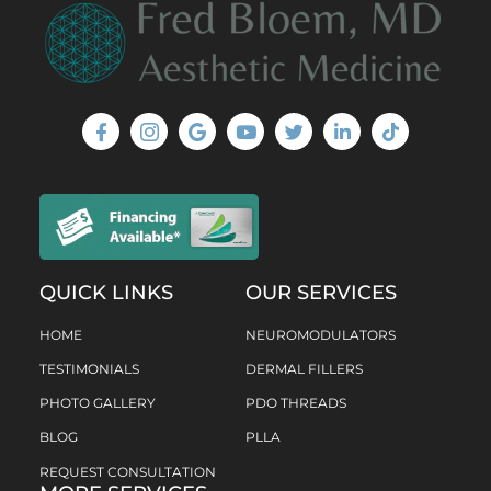
QUICK LINKS
OUR SERVICES
HOME
NEUROMODULATORS
TESTIMONIALS
DERMAL FILLERS
PHOTO GALLERY
PDO THREADS
BLOG
PLLA
REQUEST CONSULTATION