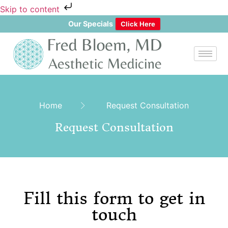
Skip to content
Our Specials
Click Here
Home
Request Consultation
Request Consultation
Fill this form to get in
touch