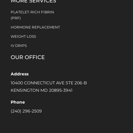
MORE SERVICES
PLATELET-RICH FIBRIN
(PRF)
HORMONE REPLACEMENT
WEIGHT LOSS
IV DRIPS
OUR OFFICE
Address
10400 CONNECTICUT AVE STE 206-B
KENSINGTON MD 20895-3941
Phone
(240) 296-2509