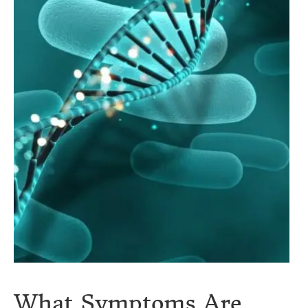
What Symptoms Are