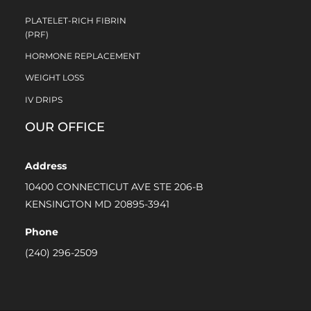
PLATELET-RICH FIBRIN
(PRF)
HORMONE REPLACEMENT
WEIGHT LOSS
IV DRIPS
OUR OFFICE
Address
10400 CONNECTICUT AVE STE 206-B
KENSINGTON MD 20895-3941
Phone
(240) 296-2509