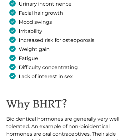
Urinary incontinence
Facial hair growth
Mood swings
Irritability
Increased risk for osteoporosis
Weight gain
Fatigue
Difficulty concentrating
Lack of interest in sex
Why BHRT?
Bioidentical hormones are generally very well
tolerated. An example of non-bioidentical
hormones are oral contraceptives. Their side