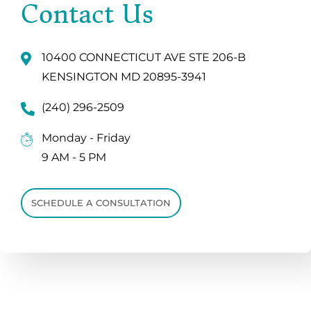
Contact Us
10400 CONNECTICUT AVE STE 206-B
KENSINGTON MD 20895-3941
(240) 296-2509
Monday - Friday
9 AM - 5 PM
SCHEDULE A CONSULTATION