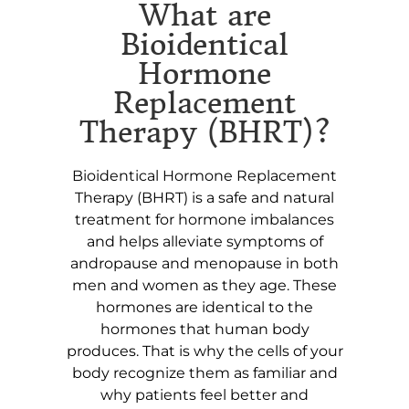
What are
Bioidentical
Hormone
Replacement
Therapy (BHRT)?
Bioidentical Hormone Replacement
Therapy (BHRT) is a safe and natural
treatment for hormone imbalances
and helps alleviate symptoms of
andropause and menopause in both
men and women as they age. These
hormones are identical to the
hormones that human body
produces. That is why the cells of your
body recognize them as familiar and
why patients feel better and