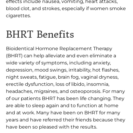
effects include nausea, vomiting, heart attacks,
blood clot, and strokes, especially if women smoke
cigarettes.
BHRT Benefits
Bioidentical Hormone Replacement Therapy
(BHRT) can help alleviate and even eliminate a
wide variety of symptoms, including anxiety,
depression, mood swings, irritability, hot flashes,
night sweats, fatigue, brain fog, vaginal dryness,
erectile dysfunction, loss of libido, insomnia,
headaches, migraines, and osteoporosis. For many
of our patients BHRT has been life changing. They
are able to sleep again and to function at home
and at work. Many have been on BHRT for many
years and have referred their friends because they
have been so pleased with the results.