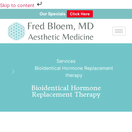
Skip to content
Our Specials
Click Here
Services
Bioidentical Hormone Replacement
therapy
Bioidentical Hormone
Replacement Therapy