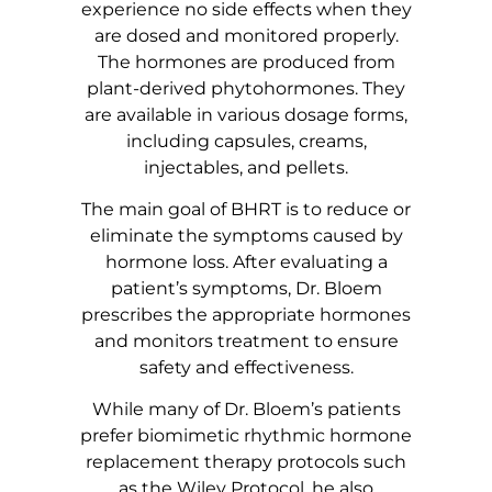
experience no side effects when they
are dosed and monitored properly.
The hormones are produced from
plant-derived phytohormones. They
are available in various dosage forms,
including capsules, creams,
injectables, and pellets.
The main goal of BHRT is to reduce or
eliminate the symptoms caused by
hormone loss. After evaluating a
patient’s symptoms, Dr. Bloem
prescribes the appropriate hormones
and monitors treatment to ensure
safety and effectiveness.
While many of Dr. Bloem’s patients
prefer biomimetic rhythmic hormone
replacement therapy protocols such
as the Wiley Protocol, he also