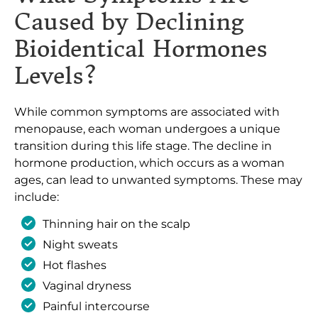
Caused by Declining
Bioidentical Hormones
Levels?
While common symptoms are associated with
menopause, each woman undergoes a unique
transition during this life stage. The decline in
hormone production, which occurs as a woman
ages, can lead to unwanted symptoms. These may
include:
Thinning hair on the scalp
Night sweats
Hot flashes
Vaginal dryness
Painful intercourse