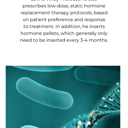
prescribes low-dose, static hormone
replacement therapy protocols, based
on patient preference and response
to treatment. In addition, he inserts
hormone pellets, which generally only
need to be inserted every 3-4 months.