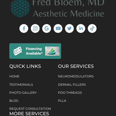
QUICK LINKS
OUR SERVICES
HOME
NEUROMODULATORS
TESTIMONIALS
DERMAL FILLERS
PHOTO GALLERY
PDO THREADS
BLOG
PLLA
REQUEST CONSULTATION
MORE SERVICES