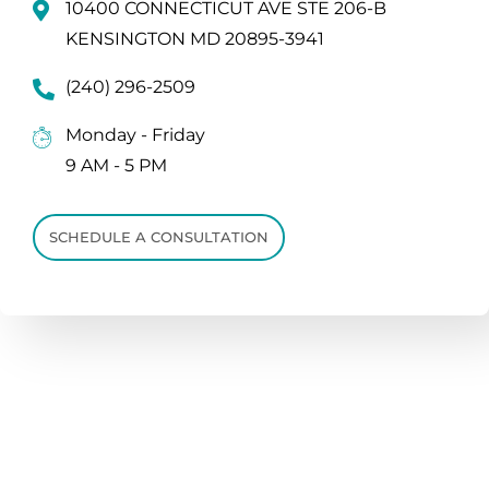
10400 CONNECTICUT AVE STE 206-B
KENSINGTON MD 20895-3941
(240) 296-2509
Monday - Friday
9 AM - 5 PM
SCHEDULE A CONSULTATION