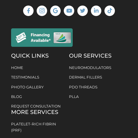
QUICK LINKS
OUR SERVICES
HOME
NEUROMODULATORS
TESTIMONIALS
DERMAL FILLERS
PHOTO GALLERY
PDO THREADS
BLOG
PLLA
REQUEST CONSULTATION
MORE SERVICES
PLATELET-RICH FIBRIN
(PRF)