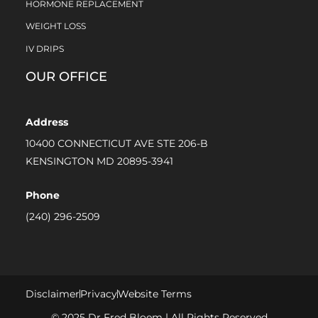
HORMONE REPLACEMENT
WEIGHT LOSS
IV DRIPS
OUR OFFICE
Address
10400 CONNECTICUT AVE STE 206-B
KENSINGTON MD 20895-3941
Phone
(240) 296-2509
Disclaimer
Privacy
Website Terms
© 2025 Dr Fred Bloem | All Rights Reserved