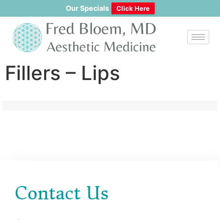
content
Our Specials
Click Here
Fillers – Lips
Contact Us